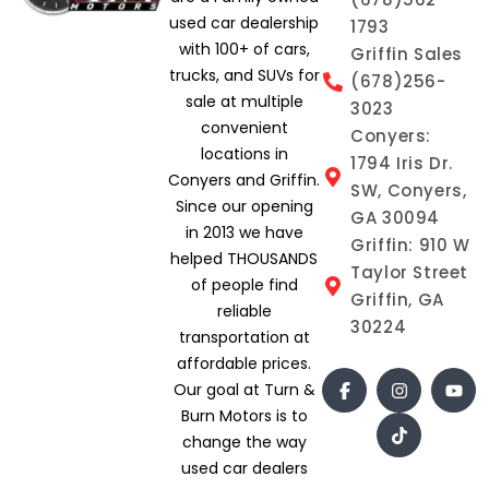
used car dealership
1793
with 100+ of cars,
Griffin Sales
trucks, and SUVs for
(678)256-
sale at multiple
3023
convenient
Conyers:
locations in
1794 Iris Dr.
Conyers and Griffin.
SW, Conyers,
Since our opening
GA 30094
in 2013 we have
Griffin: 910 W
helped THOUSANDS
Taylor Street
of people find
Griffin, GA
reliable
30224
transportation at
affordable prices.
Our goal at Turn &
Burn Motors is to
change the way
used car dealers