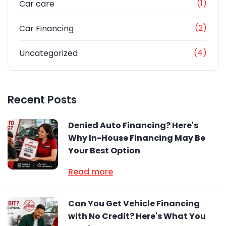
(1)
Car care
(2)
Car Financing
(4)
Uncategorized
Recent Posts
Denied Auto Financing? Here's
Why In-House Financing May Be
Your Best Option
Read more
Can You Get Vehicle Financing
with No Credit? Here's What You