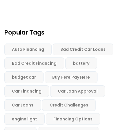
Popular Tags
Auto Financing
Bad Credit Car Loans
Bad Credit Financing
battery
budget car
Buy Here Pay Here
Car Financing
Car Loan Approval
Car Loans
Credit Challenges
engine light
Financing Options