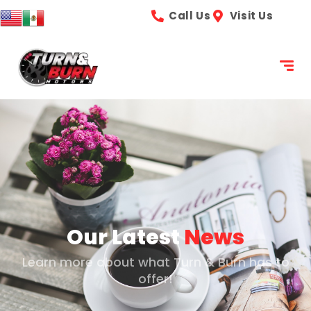
content
Call Us
Visit Us
Our Latest
News
Learn more about what Turn & Burn has to
offer!