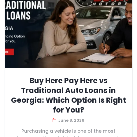
Buy Here Pay Here vs
Traditional Auto Loans in
Georgia: Which Option Is Right
for You?
June 8, 2026
Purchasing a vehicle is one of the most