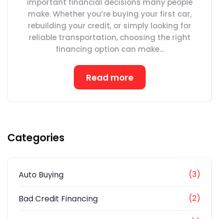
important financial decisions many people
make. Whether you’re buying your first car,
rebuilding your credit, or simply looking for
reliable transportation, choosing the right
financing option can make...
Read more
Categories
(3)
Auto Buying
(2)
Bad Credit Financing