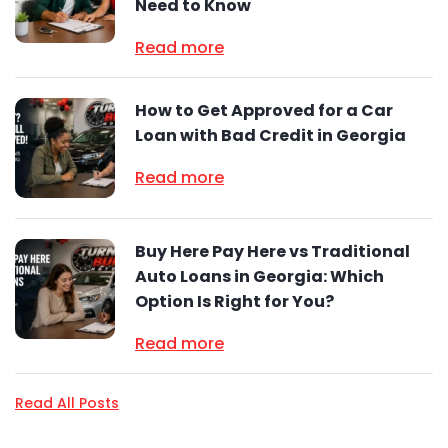
Need to Know
Read more
How to Get Approved for a Car
Loan with Bad Credit in Georgia
Read more
Buy Here Pay Here vs Traditional
Auto Loans in Georgia: Which
Option Is Right for You?
Read more
Read All Posts