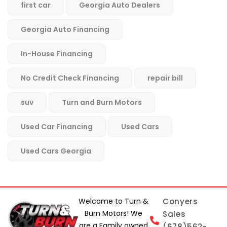
first car
Georgia Auto Dealers
Georgia Auto Financing
In-House Financing
No Credit Check Financing
repair bill
suv
Turn and Burn Motors
Used Car Financing
Used Cars
Used Cars Georgia
Welcome to Turn &
Conyers
Burn Motors! We
Sales
are a Family owned
(678)562-