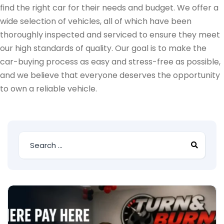
find the right car for their needs and budget. We offer a
wide selection of vehicles, all of which have been
thoroughly inspected and serviced to ensure they meet
our high standards of quality. Our goal is to make the
car-buying process as easy and stress-free as possible,
and we believe that everyone deserves the opportunity
to own a reliable vehicle.