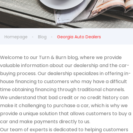
Homepage
Blog
Georgia Auto Dealers
Welcome to our Turn & Burn blog, where we provide
valuable information about our dealership and the car-
buying process. Our dealership specializes in offering in-
house financing to customers who may have a difficult
time obtaining financing through traditional channels.
We understand that bad credit or no credit history can
make it challenging to purchase a car, which is why we
provide a unique solution that allows customers to buy a
car and make payments directly to us.
Our team of experts is dedicated to helping customers