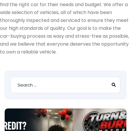
find the right car for their needs and budget. We offer a
wide selection of vehicles, all of which have been
thoroughly inspected and serviced to ensure they meet
our high standards of quality. Our goal is to make the
car-buying process as easy and stress-free as possible,
and we believe that everyone deserves the opportunity
to own a reliable vehicle.