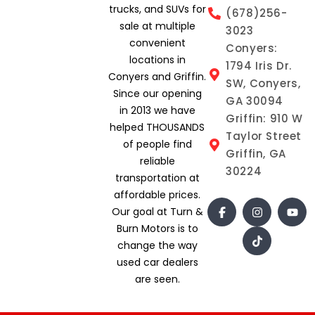
trucks, and SUVs for
(678)256-
sale at multiple
3023
convenient
Conyers:
locations in
1794 Iris Dr.
Conyers and Griffin.
SW, Conyers,
Since our opening
GA 30094
in 2013 we have
Griffin: 910 W
helped THOUSANDS
Taylor Street
of people find
Griffin, GA
reliable
30224
transportation at
affordable prices.
Our goal at Turn &
Burn Motors is to
change the way
used car dealers
are seen.