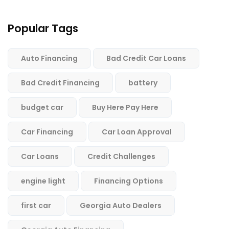
Popular Tags
Auto Financing
Bad Credit Car Loans
Bad Credit Financing
battery
budget car
Buy Here Pay Here
Car Financing
Car Loan Approval
Car Loans
Credit Challenges
engine light
Financing Options
first car
Georgia Auto Dealers