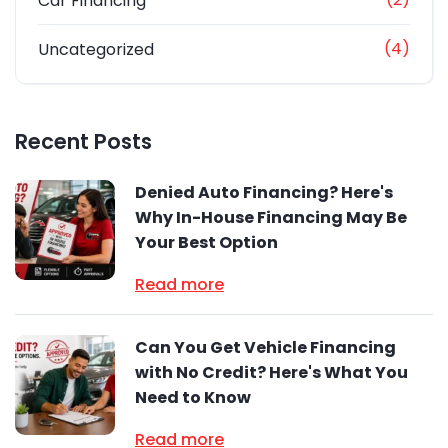
Car Financing
(4)
Uncategorized
Recent Posts
Denied Auto Financing? Here's
Why In-House Financing May Be
Your Best Option
Read more
Can You Get Vehicle Financing
with No Credit? Here's What You
Need to Know
Read more