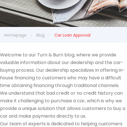
Homepage
Blog
Car Loan Approval
Welcome to our Turn & Burn blog, where we provide
valuable information about our dealership and the car-
buying process. Our dealership specializes in offering in-
house financing to customers who may have a difficult
time obtaining financing through traditional channels.
We understand that bad credit or no credit history can
make it challenging to purchase a car, which is why we
provide a unique solution that allows customers to buy a
car and make payments directly to us.
Our team of experts is dedicated to helping customers