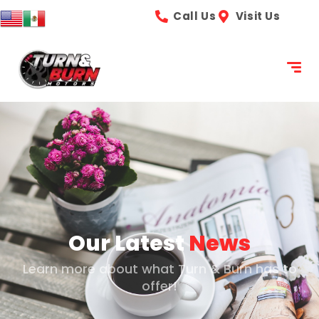
content
Call Us
Visit Us
Our Latest
News
Learn more about what Turn & Burn has to
offer!