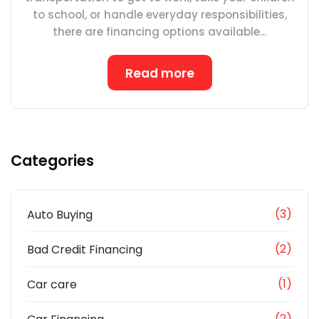
to school, or handle everyday responsibilities,
there are financing options available...
Read more
Categories
(3)
Auto Buying
(2)
Bad Credit Financing
(1)
Car care
(2)