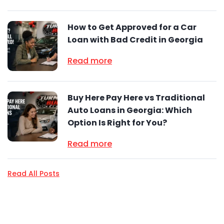
How to Get Approved for a Car
Loan with Bad Credit in Georgia
Read more
Buy Here Pay Here vs Traditional
Auto Loans in Georgia: Which
Option Is Right for You?
Read more
Read All Posts