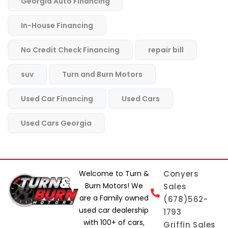
Georgia Auto Financing
In-House Financing
No Credit Check Financing
repair bill
suv
Turn and Burn Motors
Used Car Financing
Used Cars
Used Cars Georgia
Welcome to Turn &
Conyers
Burn Motors! We
Sales
are a Family owned
(678)562-
used car dealership
1793
with 100+ of cars,
Griffin Sales