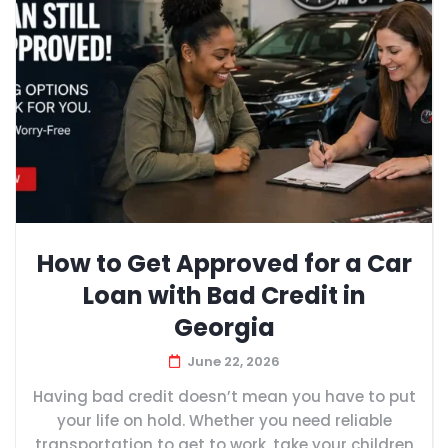
How to Get Approved for a Car
Loan with Bad Credit in
Georgia
June 22, 2026
Having bad credit doesn’t mean you have to put
your life on hold. Whether you need reliable
transportation to get to work, take your children