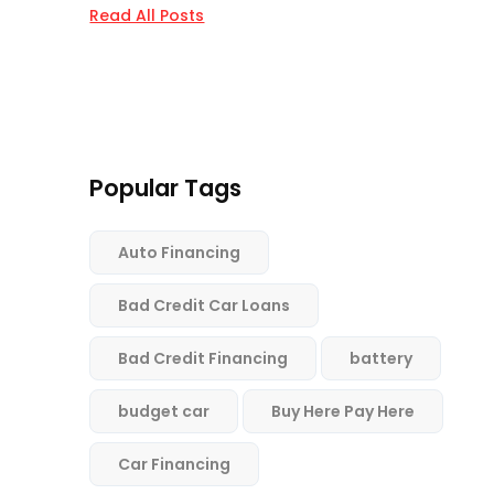
Read All Posts
Popular Tags
Auto Financing
Bad Credit Car Loans
Bad Credit Financing
battery
budget car
Buy Here Pay Here
Car Financing