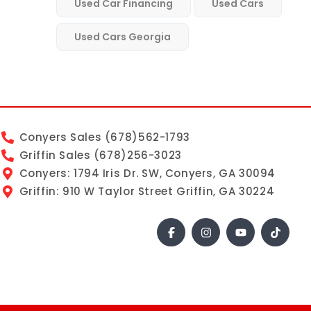
Used Car Financing
Used Cars
Used Cars Georgia
Conyers Sales (678)562-1793
Griffin Sales (678)256-3023
Conyers: 1794 Iris Dr. SW, Conyers, GA 30094
Griffin: 910 W Taylor Street Griffin, GA 30224