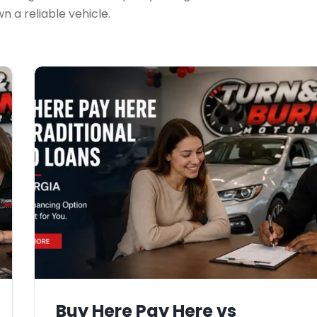
 a reliable vehicle.
Buy Here Pay Here vs