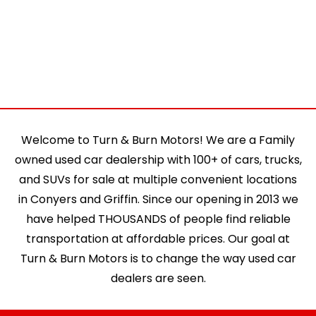
Welcome to Turn & Burn Motors! We are a Family
owned used car dealership with 100+ of cars, trucks,
and SUVs for sale at multiple convenient locations
in Conyers and Griffin. Since our opening in 2013 we
have helped THOUSANDS of people find reliable
transportation at affordable prices. Our goal at
Turn & Burn Motors is to change the way used car
dealers are seen.