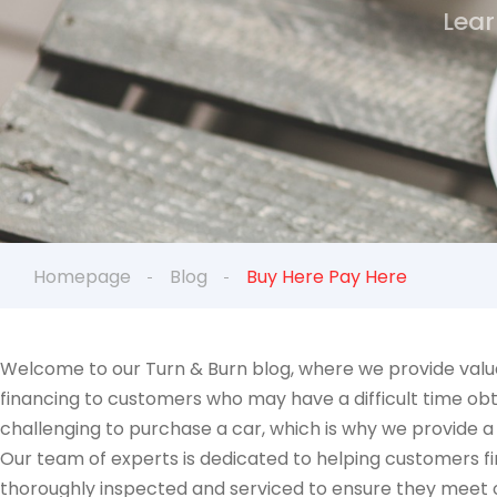
Lear
Homepage
Blog
Buy Here Pay Here
Welcome to our Turn & Burn blog, where we provide valua
financing to customers who may have a difficult time obt
challenging to purchase a car, which is why we provide a
Our team of experts is dedicated to helping customers fin
thoroughly inspected and serviced to ensure they meet ou