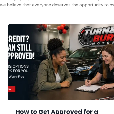
we believe that everyone deserves the opportunity to own
How to Get Approved for a