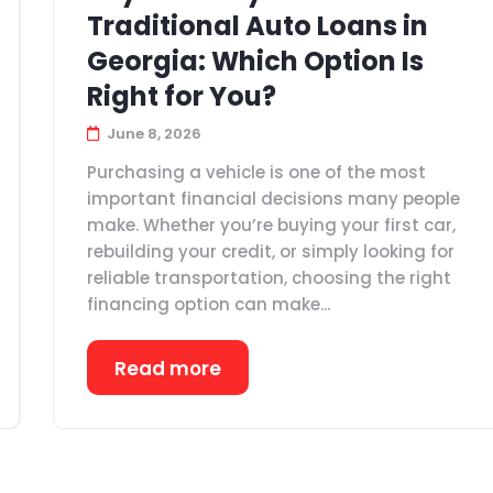
Traditional Auto Loans in
Georgia: Which Option Is
Right for You?
June 8, 2026
Purchasing a vehicle is one of the most
important financial decisions many people
make. Whether you’re buying your first car,
rebuilding your credit, or simply looking for
reliable transportation, choosing the right
financing option can make...
Read more