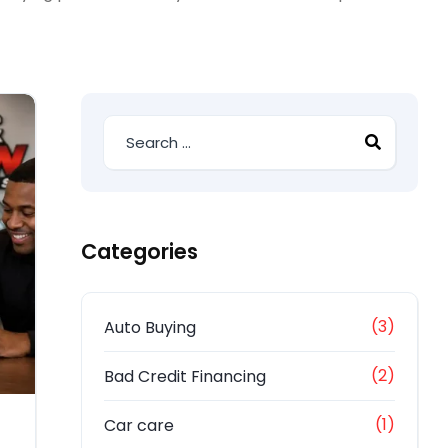
Categories
(3)
Auto Buying
(2)
Bad Credit Financing
(1)
Car care