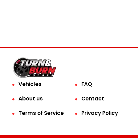
Vehicles
FAQ
About us
Contact
Terms of Service
Privacy Policy