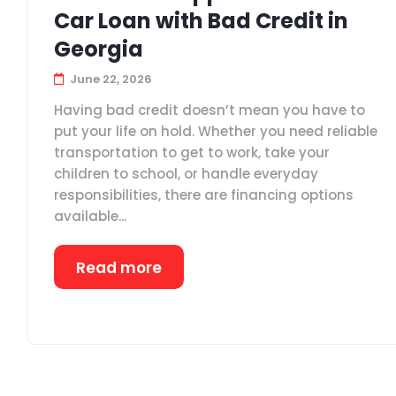
Car Loan with Bad Credit in
Georgia
June 22, 2026
Having bad credit doesn’t mean you have to
put your life on hold. Whether you need reliable
transportation to get to work, take your
children to school, or handle everyday
responsibilities, there are financing options
available...
Read more