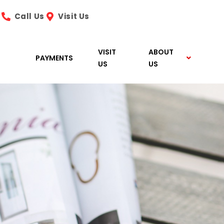
Call Us
Visit Us
VISIT
ABOUT
PAYMENTS
US
US