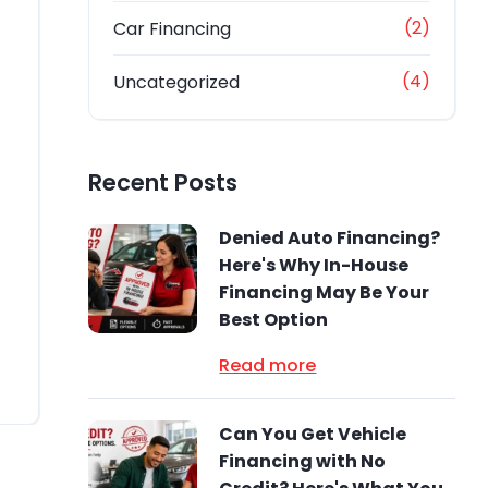
(2)
Car Financing
(4)
Uncategorized
Recent Posts
Denied Auto Financing?
Here's Why In-House
Financing May Be Your
Best Option
Read more
Can You Get Vehicle
Financing with No