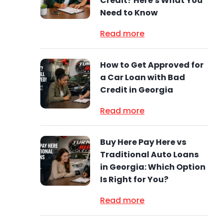
Credit? Here's What You
Need to Know
Read more
How to Get Approved for
a Car Loan with Bad
Credit in Georgia
Read more
Buy Here Pay Here vs
Traditional Auto Loans
in Georgia: Which Option
Is Right for You?
Read more