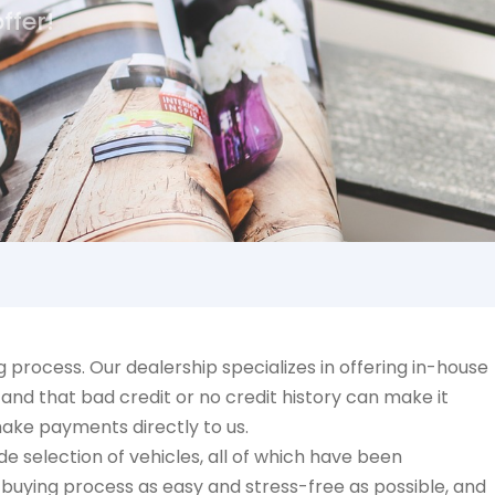
ffer!
process. Our dealership specializes in offering in-house
and that bad credit or no credit history can make it
make payments directly to us.
e selection of vehicles, all of which have been
-buying process as easy and stress-free as possible, and