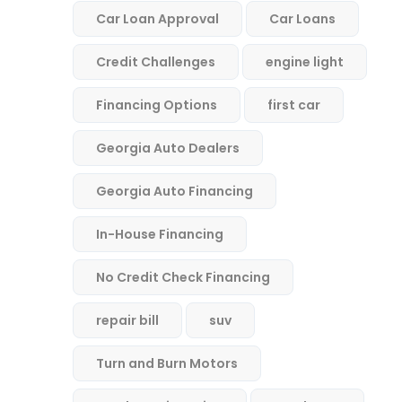
Car Loan Approval
Car Loans
Credit Challenges
engine light
Financing Options
first car
Georgia Auto Dealers
Georgia Auto Financing
In-House Financing
No Credit Check Financing
repair bill
suv
Turn and Burn Motors