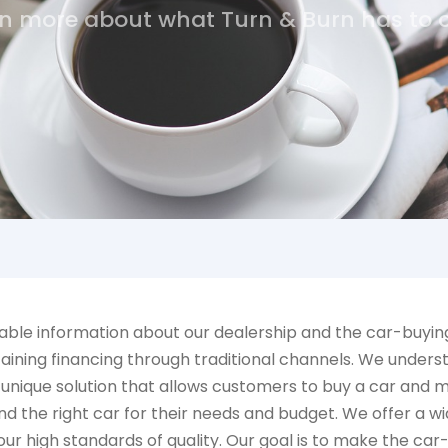
n more about what Turn & Burn has to o
ble information about our dealership and the car-buying 
aining financing through traditional channels. We underst
 unique solution that allows customers to buy a car and 
d the right car for their needs and budget. We offer a wid
r high standards of quality. Our goal is to make the car