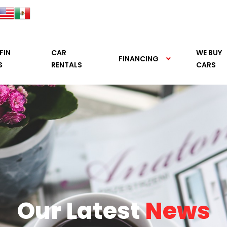
FIN
CAR
WE BUY
FINANCING
S
RENTALS
CARS
Our Latest
News