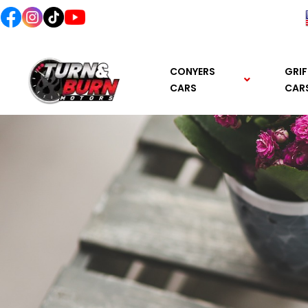
content
CONYERS
GRIF
CARS
CAR