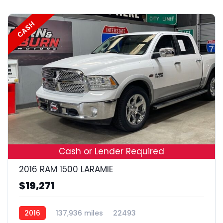
CASH
18
Cash or Lender Required
2016 RAM 1500 LARAMIE
$19,271
2016
137,936 miles
22493