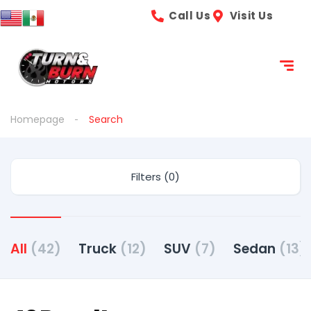
content
Call Us
Visit Us
Homepage
Search
Filters (0)
All
(42)
Truck
(12)
SUV
(7)
Sedan
(13)