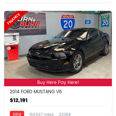
FINANCE
17
Buy Here Pay Here!
2014 FORD MUSTANG V6
$12,191
2014
153,027 miles
22358