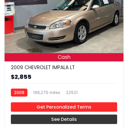
19
Cash
2009 CHEVROLET IMPALA LT
$2,855
2009
188,270 miles
22521
Get Personalized Terms
See Details