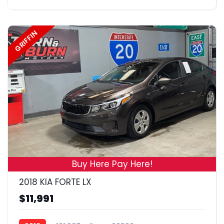
GRIFFIN
19
Buy Here Pay Here!
2018 KIA FORTE LX
$11,991