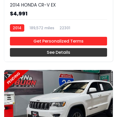
2014 HONDA CR-V EX
$4,991
2014
189,572 miles
22301
Get Personalized Terms
See Details
PENDING