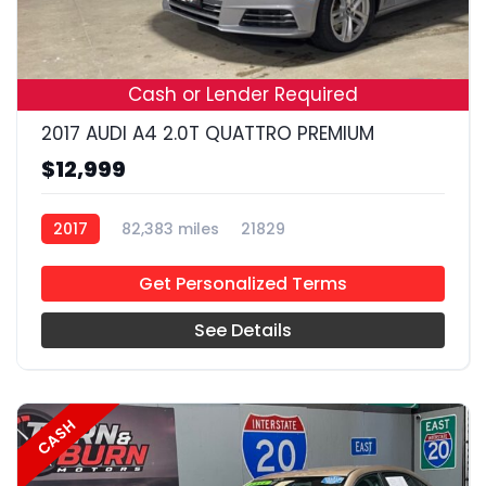
19
Cash or Lender Required
2017 AUDI A4 2.0T QUATTRO PREMIUM
$12,999
2017
82,383 miles
21829
Get Personalized Terms
See Details
CASH