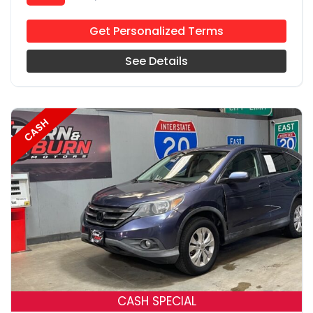
Get Personalized Terms
See Details
CASH
18
CASH SPECIAL