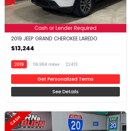
19
Cash or Lender Required
2019 JEEP GRAND CHEROKEE LAREDO
$13,244
2019
116,984 miles
22413
Get Personalized Terms
See Details
CASH