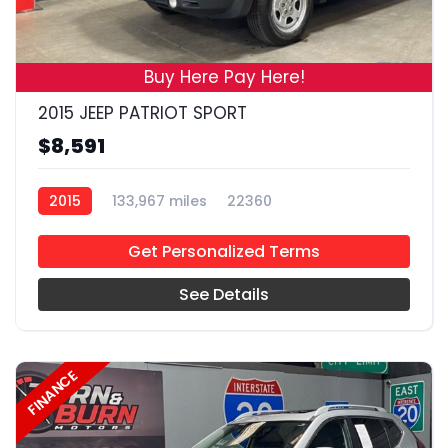
18
Buy Here Pay Here!
2015 JEEP PATRIOT SPORT
$8,591
2015
133,967 miles
22360
Get Personalized Terms
See Details
FINANCE