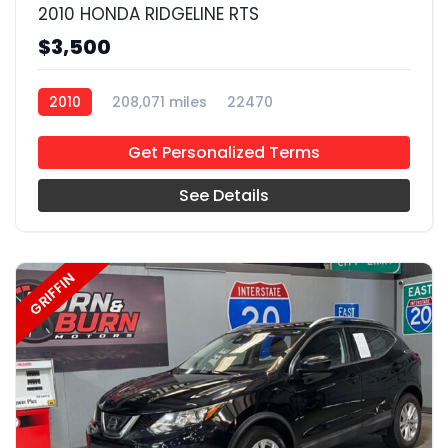
2010 HONDA RIDGELINE RTS
$3,500
2010
208,071 miles
22470
Get Personalized Terms
See Details
GRIFFIN