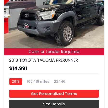
19
Cash or Lender Required
2013 TOYOTA TACOMA PRERUNNER
$14,991
2013
160,416 miles
22446
Get Personalized Terms
See Details