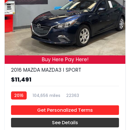
19
Buy Here Pay Here!
2016 MAZDA MAZDA3 I SPORT
$11,491
2016
104,656 miles
22363
Get Personalized Terms
See Details