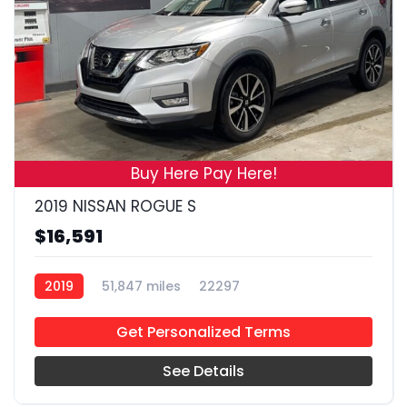
19
Buy Here Pay Here!
2019 NISSAN ROGUE S
$16,591
2019
51,847 miles
22297
Get Personalized Terms
See Details