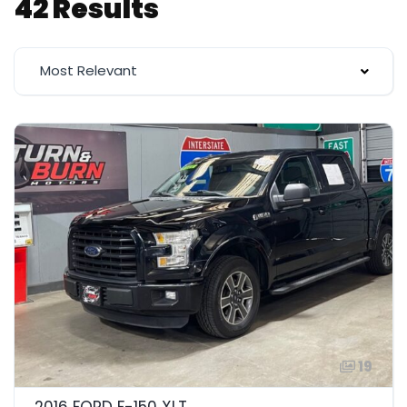
42 Results
Most Relevant
19