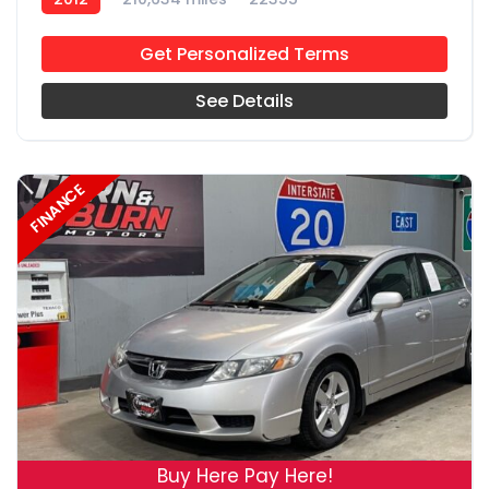
Get Personalized Terms
See Details
FINANCE
19
Buy Here Pay Here!