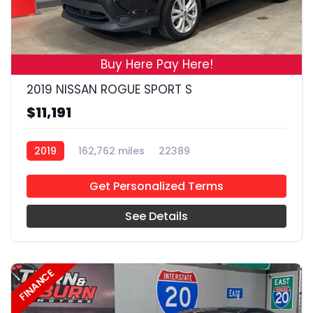
19
Buy Here Pay Here!
2019 NISSAN ROGUE SPORT S
$11,191
2019
162,762 miles
22389
Get Personalized Terms
See Details
FINANCE