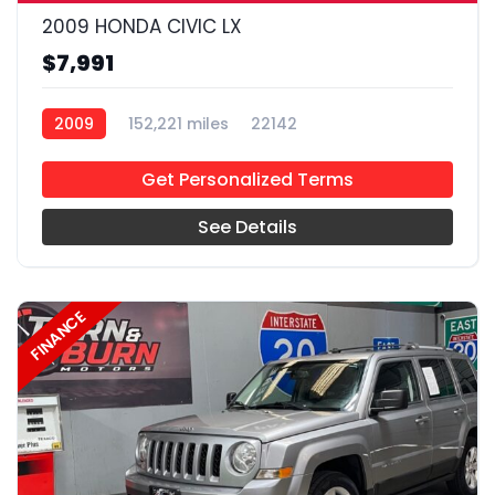
2009 HONDA CIVIC LX
$7,991
2009
152,221 miles
22142
Get Personalized Terms
See Details
FINANCE