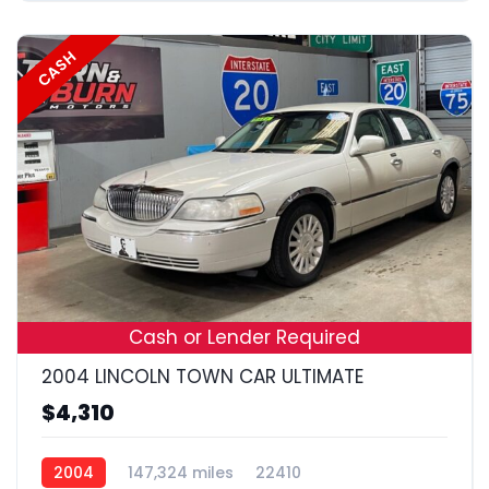
CASH
18
Cash or Lender Required
2004 LINCOLN TOWN CAR ULTIMATE
$4,310
2004
147,324 miles
22410