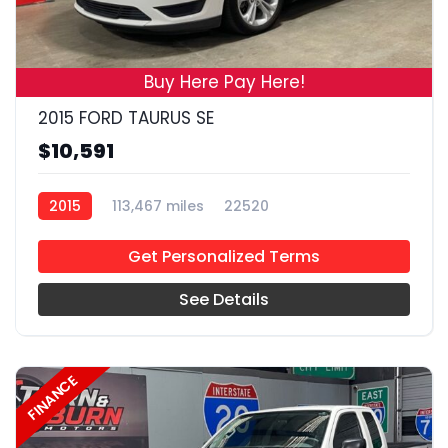
19
Buy Here Pay Here!
2015 FORD TAURUS SE
$10,591
2015
113,467 miles
22520
Get Personalized Terms
See Details
FINANCE