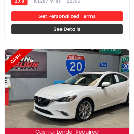
2018
101,287 miles
22396
Get Personalized Terms
See Details
CASH
19
Cash or Lender Required