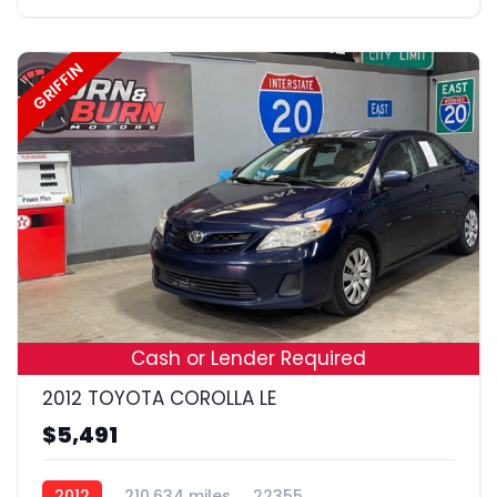
GRIFFIN
19
Cash or Lender Required
2012 TOYOTA COROLLA LE
$5,491
2012
210,634 miles
22355