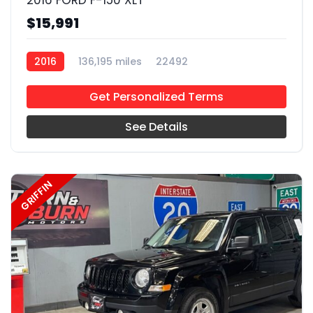
2016 FORD F-150 XLT
$15,991
2016
136,195 miles
22492
Get Personalized Terms
See Details
GRIFFIN