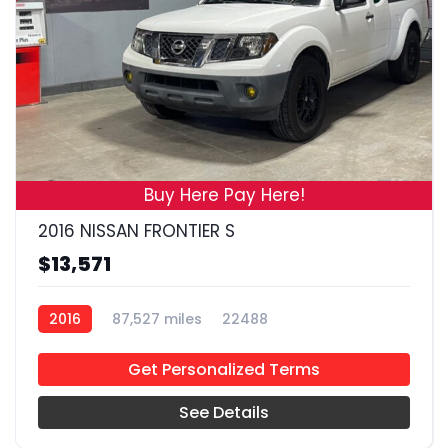
19
Buy Here Pay Here!
2016 NISSAN FRONTIER S
$13,571
2016
87,527 miles
22488
Get Personalized Terms
See Details