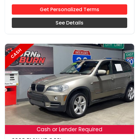
Get Personalized Terms
See Details
CASH
18
Cash or Lender Required