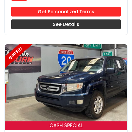
Get Personalized Terms
See Details
GRIFFIN
18
CASH SPECIAL