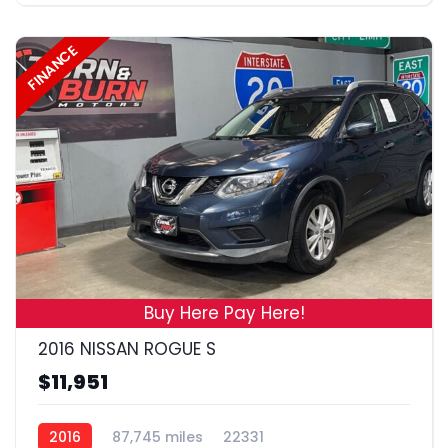
FINANCE
19
Buy Here Pay Here!
2016 NISSAN ROGUE S
$11,951
2016
87,745 miles
22331