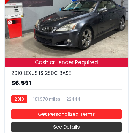
17
Cash or Lender Required
2010 LEXUS IS 250C BASE
$6,591
2010
181,978 miles
22444
Get Personalized Terms
See Details