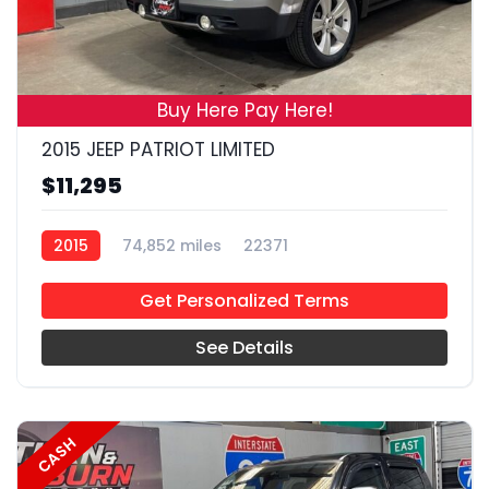
19
Buy Here Pay Here!
2015 JEEP PATRIOT LIMITED
$11,295
2015
74,852 miles
22371
Get Personalized Terms
See Details
CASH