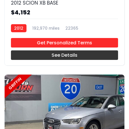
2012 SCION XB BASE
$4,152
2012
192,970 miles
22365
Get Personalized Terms
See Details
GRIFFIN