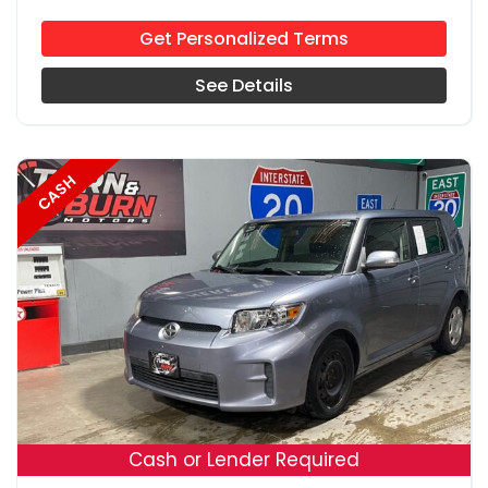
Get Personalized Terms
See Details
CASH
18
Cash or Lender Required