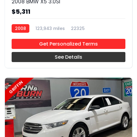
2008 BMW X5 3.0SI
$5,311
2008
123,943 miles
22325
Get Personalized Terms
See Details
GRIFFIN