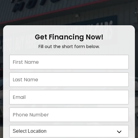
Get Financing Now!
Fill out the short form below.