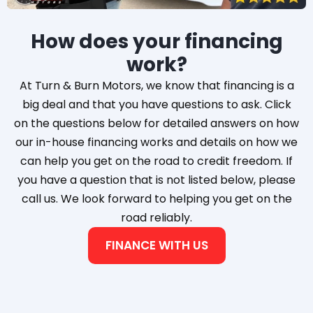
How does your financing
work?
At Turn & Burn Motors, we know that financing is a
big deal and that you have questions to ask. Click
on the questions below for detailed answers on how
our in-house financing works and details on how we
can help you get on the road to credit freedom. If
you have a question that is not listed below, please
call us. We look forward to helping you get on the
road reliably.
FINANCE WITH US