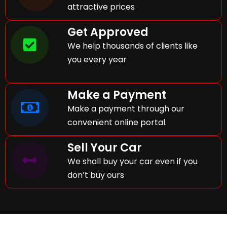
attractive prices
Get Approved
We help thousands of clients like
you every year
Make a Payment
Make a payment through our
convenient online portal.
Sell Your Car
We shall buy your car even if you
don’t buy ours