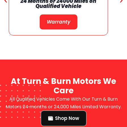
24 Months or 24000 Miles on
Qualified Vehicle
Warranty
At Turn & Burn Motors We
Care
All Qualified Vehicles Come With Our Turn & Burn
Motors 24 months or 24,000 Miles Limited Warranty.
Shop Now