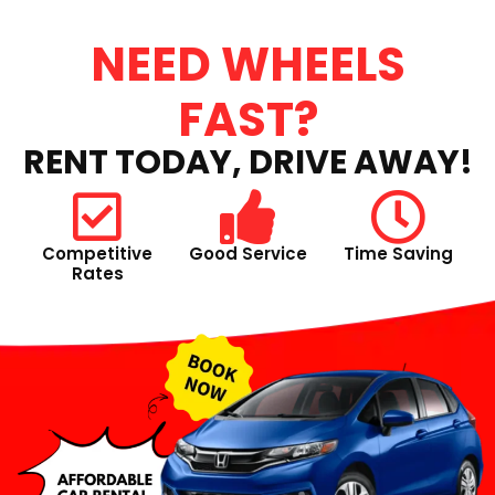
NEED WHEELS
FAST?
RENT TODAY, DRIVE AWAY!
Competitive
Good Service
Time Saving
Rates