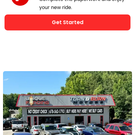
your new ride.
Get Started