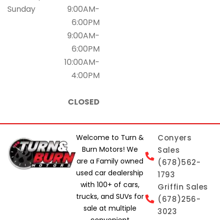
Sunday
9:00AM-
6:00PM
9:00AM-
6:00PM
10:00AM-
4:00PM
CLOSED
Welcome to Turn &
Conyers
Burn Motors! We
Sales
are a Family owned
(678)562-
used car dealership
1793
with 100+ of cars,
Griffin Sales
trucks, and SUVs for
(678)256-
sale at multiple
3023
convenient