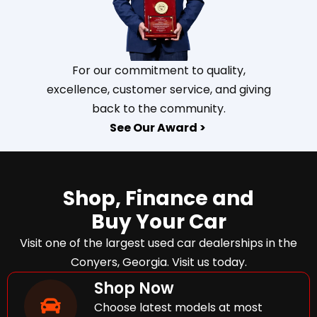
For our commitment to quality,
excellence, customer service, and giving
back to the community.
See Our Award >
Shop, Finance and
Buy Your Car
Visit one of the largest used car dealerships in the
Conyers, Georgia. Visit us today.
Shop Now
Choose latest models at most