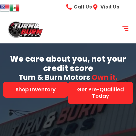
content
Call Us
Visit Us
We care about you, not your
credit score
Turn & Burn Motors
See it.
Shop Inventory
Get Pre-Qualified
Today