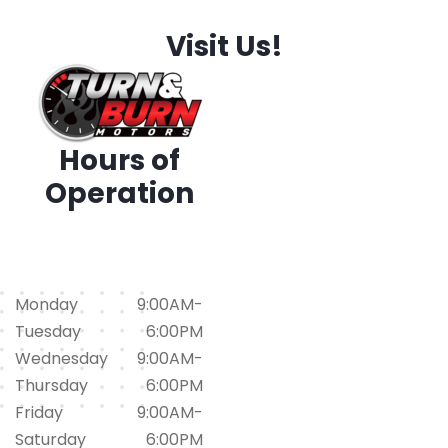
Visit Us!
Hours of
Operation
1794 Iris Dr. SW, Conyers,
GA 30094
(678)562-1793
Monday
9:00AM-
Tuesday
6:00PM
Wednesday
9:00AM-
Thursday
6:00PM
Friday
9:00AM-
Saturday
6:00PM