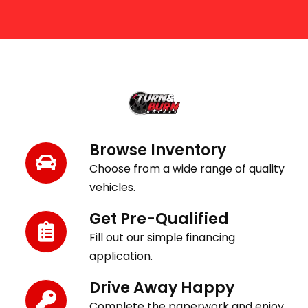
Get Behind the Wheel in 3 Easy Steps
Browse Inventory
Choose from a wide range of quality
vehicles.
Get Pre-Qualified
Fill out our simple financing
application.
Drive Away Happy
Complete the paperwork and enjoy