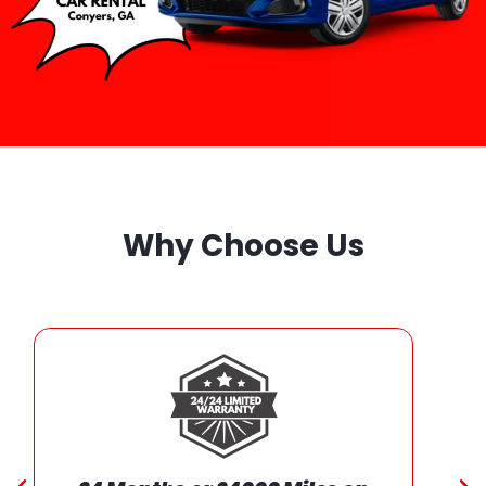
Why Choose Us