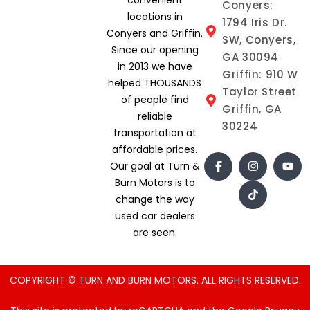
Conyers:
locations in
1794 Iris Dr.
Conyers and Griffin.
SW, Conyers,
Since our opening
GA 30094
in 2013 we have
Griffin: 910 W
helped THOUSANDS
Taylor Street
of people find
Griffin, GA
reliable
30224
transportation at
affordable prices.
Our goal at Turn &
Burn Motors is to
change the way
used car dealers
are seen.
COPYRIGHT © TURN AND BURN MOTORS. ALL RIGHTS RESERVED.