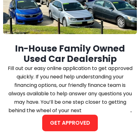
In-House Family Owned
Used Car Dealership
Fill out our easy online application to get approved
quickly. If you need help understanding your
financing options, our friendly finance team is
always available to help answer any questions you
may have. You’ll be one step closer to getting
behind the wheel of your next
Car, Truck, or SUV
.
GET APPROVED