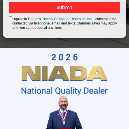
I agree to Dealer's
Privacy Policy
and
Terms of Use
. I consent to be
contacted via telephone, email and texts. Standard rates may apply
and you can opt out at any time.