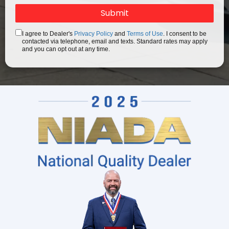
I agree to Dealer's
Privacy Policy
and
Terms of Use
. I consent to be
contacted via telephone, email and texts. Standard rates may apply
and you can opt out at any time.