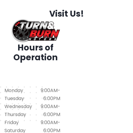
Visit Us!
Hours of
Operation
1794 Iris Dr. SW, Conyers,
GA 30094
(678)562-1793
Monday
9:00AM-
Tuesday
6:00PM
Wednesday
9:00AM-
Thursday
6:00PM
Friday
9:00AM-
Saturday
6:00PM