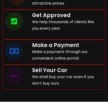
attractive prices
Get Approved
We help thousands of clients like
you every year
Make a Payment
Make a payment through our
convenient online portal.
Sell Your Car
We shall buy your car even if you
don’t buy ours