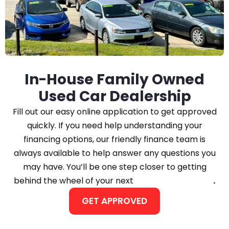
In-House Family Owned
Used Car Dealership
Fill out our easy online application to get approved
quickly. If you need help understanding your
financing options, our friendly finance team is
always available to help answer any questions you
may have. You’ll be one step closer to getting
behind the wheel of your next
Car, Truck, or SUV
.
GET APPROVED