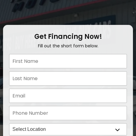
Get Financing Now!
Fill out the short form below.