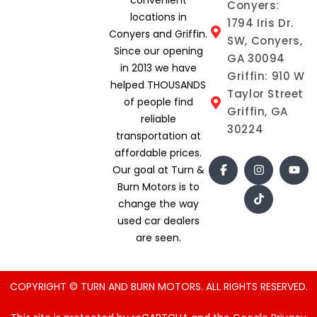
Conyers:
locations in
1794 Iris Dr.
Conyers and Griffin.
SW, Conyers,
Since our opening
GA 30094
in 2013 we have
Griffin: 910 W
helped THOUSANDS
Taylor Street
of people find
Griffin, GA
reliable
30224
transportation at
affordable prices.
Our goal at Turn &
Burn Motors is to
change the way
used car dealers
are seen.
COPYRIGHT © TURN AND BURN MOTORS. ALL RIGHTS RESERVED.