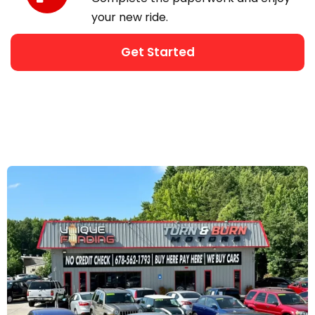
your new ride.
Get Started