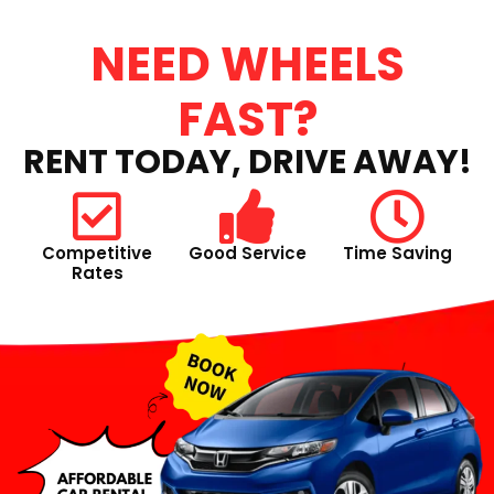
NEED WHEELS
FAST?
RENT TODAY, DRIVE AWAY!
Competitive
Good Service
Time Saving
Rates