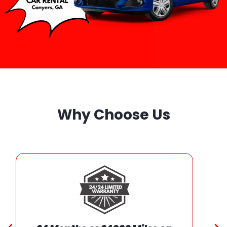
Why Choose Us