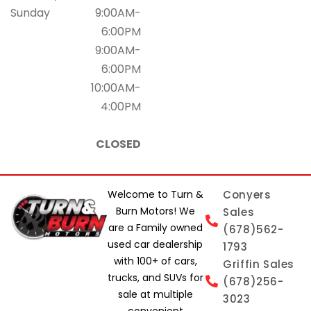
Sunday
9:00AM-
6:00PM
9:00AM-
6:00PM
10:00AM-
4:00PM
CLOSED
Welcome to Turn &
Conyers
Burn Motors! We
Sales
are a Family owned
(678)562-
used car dealership
1793
with 100+ of cars,
Griffin Sales
trucks, and SUVs for
(678)256-
sale at multiple
3023
convenient