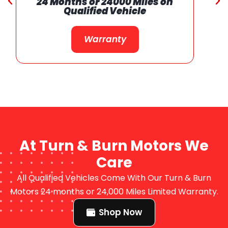
24 Months or 24000 Miles on
Qualified Vehicle
Warranty
At Turn & Burn Motors We
Care
All Qualified Vehicles Come With Our Turn & Burn
Motors 24 months or 24,000 Miles Limited Warranty.
Shop Now