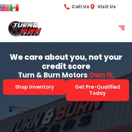
content
Call Us
Visit Us
We care about you, not your
credit score
Turn & Burn Motors
See it.
Shop Inventory
Get Pre-Qualified
Today