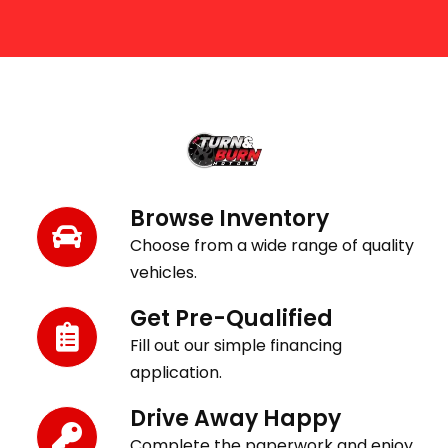
Get Behind the Wheel in 3 Easy Steps
Browse Inventory
Choose from a wide range of quality
vehicles.
Get Pre-Qualified
Fill out our simple financing
application.
Drive Away Happy
Complete the paperwork and enjoy