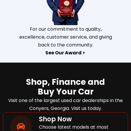
For our commitment to quality,
excellence, customer service, and giving
back to the community.
See Our Award >
Shop, Finance and
Buy Your Car
Visit one of the largest used car dealerships in the
Conyers, Georgia. Visit us today.
Shop Now
Choose latest models at most