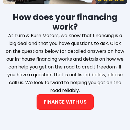
How does your financing
work?
At Turn & Burn Motors, we know that financing is a
big deal and that you have questions to ask. Click
on the questions below for detailed answers on how
our in-house financing works and details on how we
can help you get on the road to credit freedom. If
you have a question that is not listed below, please
call us. We look forward to helping you get on the
road reliably.
FINANCE WITH US