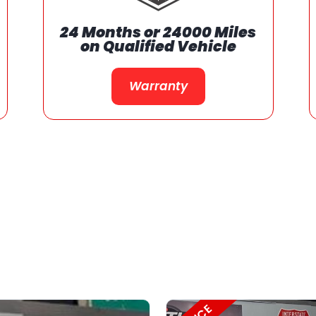
We Support Our
Communities
Support Our Communities