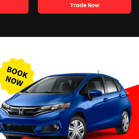
Trade Now