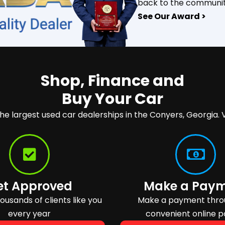
back to the communit
See Our Award >
Shop, Finance and
Buy Your Car
the largest used car dealerships in the Conyers, Georgia. V
et Approved
Make a Pay
usands of clients like you
Make a payment thro
every year
convenient online p