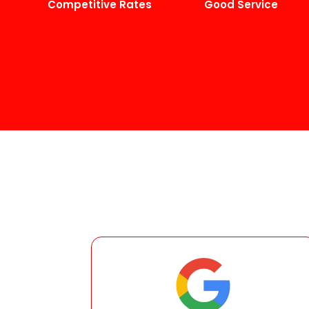
Competitive Rates
Good Service