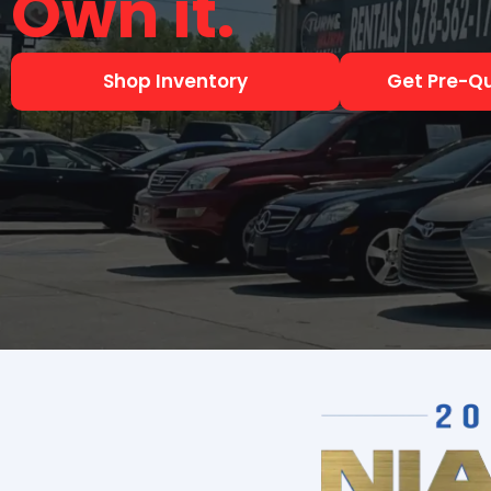
Shop Inventory
Get Pre-Qu