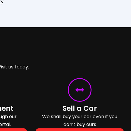
y.
isit us today.
ment
Sell a Car
ugh our
We shall buy your car even if you
ortal.
don’t buy ours