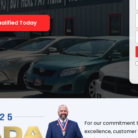
alified Today
For our commitment to
excellence, customer 