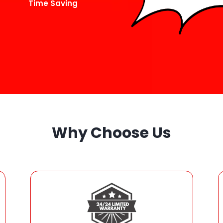
Time Saving
Why Choose Us