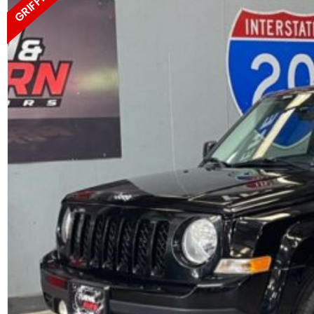
GRIFFIN