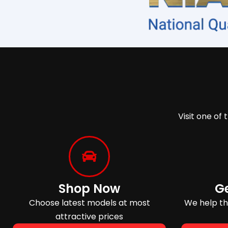
Visit one of 
Shop Now
G
Choose latest models at most
We help tho
attractive prices