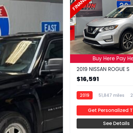
FINANCE
Buy Here Pay He
2019 NISSAN ROGUE S
$16,591
2019
51,847 miles
2
Get Personalized 
See Details