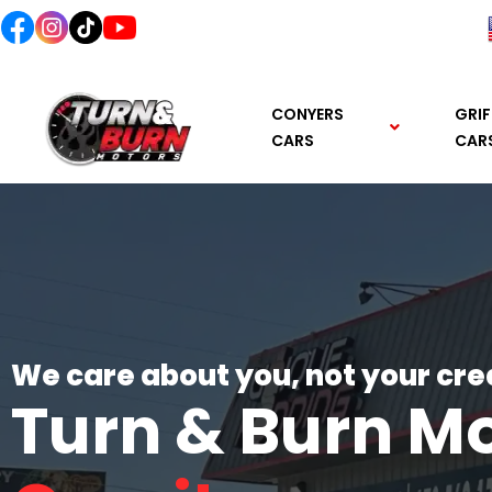
content
CONYERS
GRIF
CARS
CAR
We care about you, not your cre
Turn & Burn M