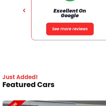
24 Months or 24000 Miles
on Qualified Vehicle
Warranty
Just Added!
Featured Cars