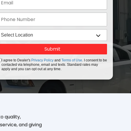
I agree to Dealer's
Privacy Policy
and
Terms of Use
. I consent to be
contacted via telephone, email and texts. Standard rates may
apply and you can opt out at any time.
 quality,
service, and giving