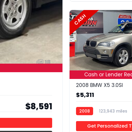
CASH
18
Cash or Lender Re
2008 BMW X5 3.0SI
$5,311
$8,591
2008
123,943 miles
Get Personalized 