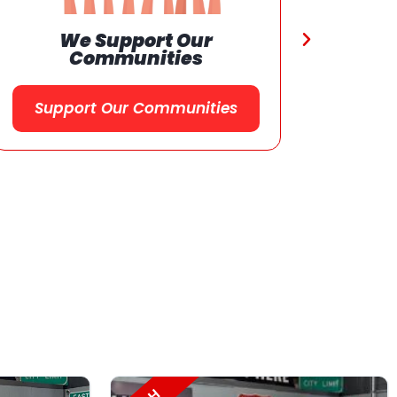
Referral
Program
Referral Program