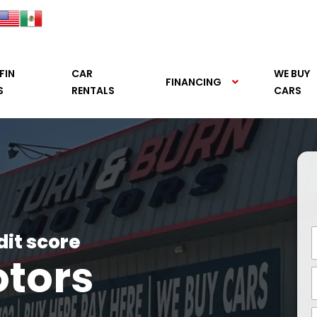
FIN
CAR
WE BUY
FINANCING
S
RENTALS
CARS
dit score
otors
See it.