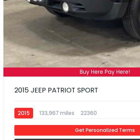
Buy Here Pay Here!
2015 JEEP PATRIOT SPORT
2015
133,967 miles
22360
Get Personalized Terms