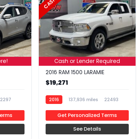
CASH
19
18
re!
Cash or Lender Required
2016 RAM 1500 LARAMIE
$19,271
2297
2016
137,936 miles
22493
Terms
Get Personalized Terms
See Details