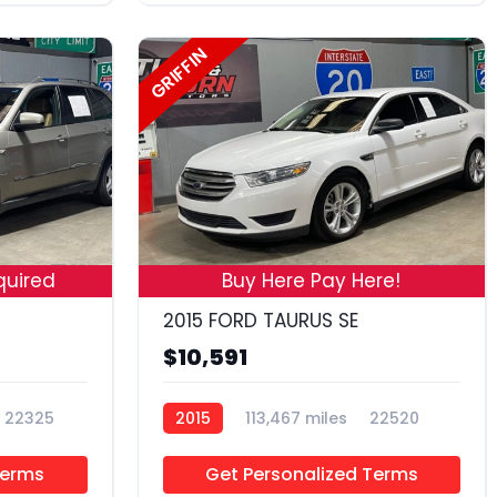
GRIFFIN
18
19
quired
Buy Here Pay Here!
2015 FORD TAURUS SE
$10,591
22325
2015
113,467 miles
22520
Terms
Get Personalized Terms