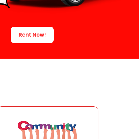
Rent Now!