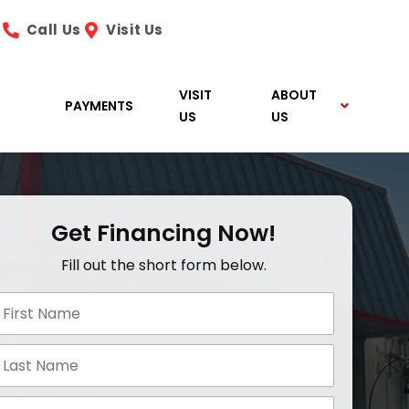
Call Us
Visit Us
VISIT
ABOUT
PAYMENTS
US
US
Get Financing Now!
Fill out the short form below.