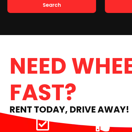
Search
NEED WHEE
FAST?
RENT TODAY, DRIVE AWAY!