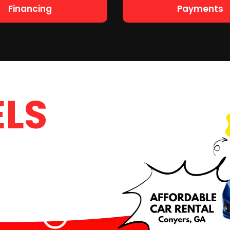
Financing
Payments
LS