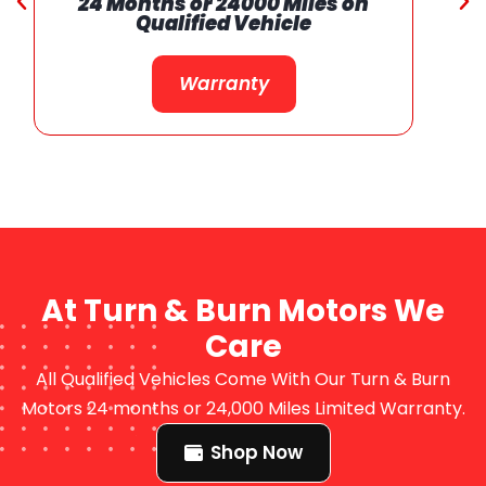
24 Months or 24000 Miles on
Qualified Vehicle
Warranty
At Turn & Burn Motors We
Care
All Qualified Vehicles Come With Our Turn & Burn
Motors 24 months or 24,000 Miles Limited Warranty.
Shop Now