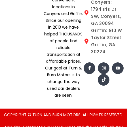
Conyers:
locations in
1794 Iris Dr.
Conyers and Griffin.
SW, Conyers,
Since our opening
GA 30094
in 2013 we have
Griffin: 910 W
helped THOUSANDS
Taylor Street
of people find
Griffin, GA
reliable
30224
transportation at
affordable prices.
Our goal at Turn &
Burn Motors is to
change the way
used car dealers
are seen.
COPYRIGHT © TURN AND BURN MOTORS. ALL RIGHTS RESERVED.