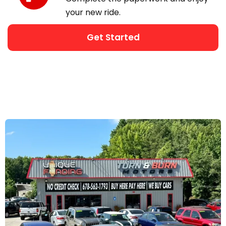
your new ride.
Get Started