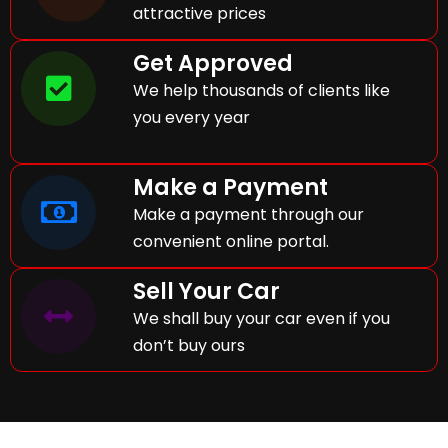
attractive prices
Get Approved
We help thousands of clients like
you every year
Make a Payment
Make a payment through our
convenient online portal.
Sell Your Car
We shall buy your car even if you
don’t buy ours