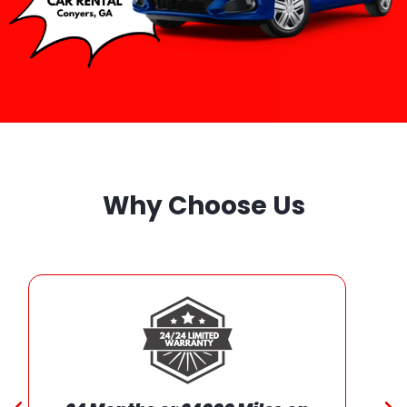
Why Choose Us