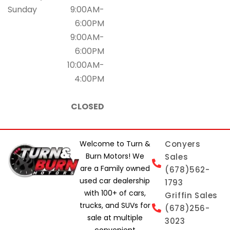
Sunday
9:00AM-
6:00PM
9:00AM-
6:00PM
10:00AM-
4:00PM
CLOSED
Welcome to Turn &
Conyers
Burn Motors! We
Sales
are a Family owned
(678)562-
used car dealership
1793
with 100+ of cars,
Griffin Sales
trucks, and SUVs for
(678)256-
sale at multiple
3023
convenient