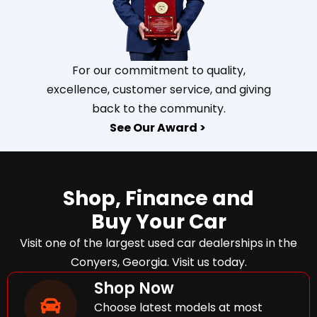
For our commitment to quality,
excellence, customer service, and giving
back to the community.
See Our Award >
Shop, Finance and
Buy Your Car
Visit one of the largest used car dealerships in the
Conyers, Georgia. Visit us today.
Shop Now
Choose latest models at most