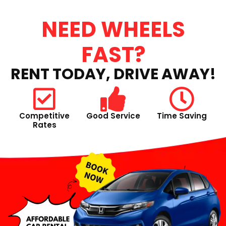
NEED WHEELS
FAST?
RENT TODAY, DRIVE AWAY!
Competitive
Good Service
Time Saving
Rates