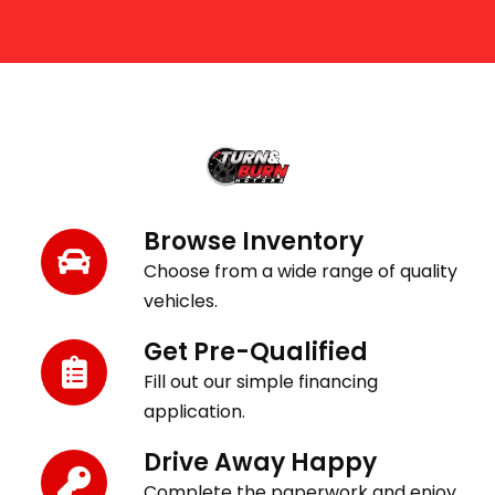
Get Behind the Wheel in 3 Easy Steps
Browse Inventory
Choose from a wide range of quality
vehicles.
Get Pre-Qualified
Fill out our simple financing
application.
Drive Away Happy
Complete the paperwork and enjoy