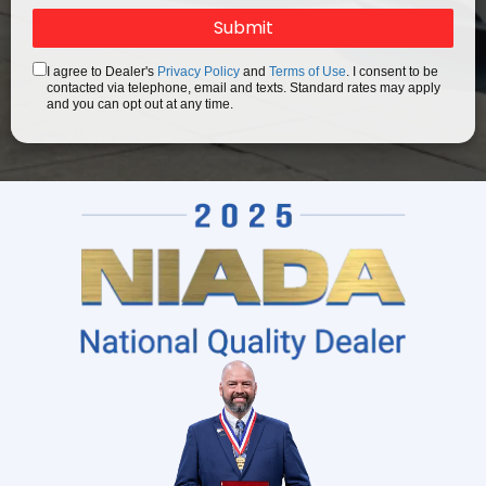
I agree to Dealer's
Privacy Policy
and
Terms of Use
. I consent to be
contacted via telephone, email and texts. Standard rates may apply
and you can opt out at any time.