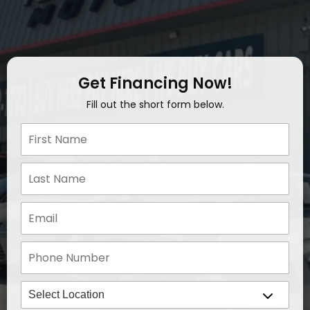
Get Financing Now!
Fill out the short form below.