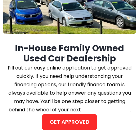
In-House Family Owned
Used Car Dealership
Fill out our easy online application to get approved
quickly. If you need help understanding your
financing options, our friendly finance team is
always available to help answer any questions you
may have. You’ll be one step closer to getting
behind the wheel of your next
Car, Truck, or SUV
.
GET APPROVED