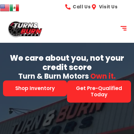
content
Call Us
Visit Us
We care about you, not your
credit score
Turn & Burn Motors
See it.
Shop Inventory
Get Pre-Qualified
Today