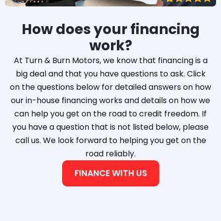
How does your financing
work?
At Turn & Burn Motors, we know that financing is a
big deal and that you have questions to ask. Click
on the questions below for detailed answers on how
our in-house financing works and details on how we
can help you get on the road to credit freedom. If
you have a question that is not listed below, please
call us. We look forward to helping you get on the
road reliably.
FINANCE WITH US