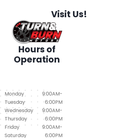
Visit Us!
Hours of
Operation
1794 Iris Dr. SW, Conyers,
GA 30094
(678)562-1793
Monday
9:00AM-
Tuesday
6:00PM
Wednesday
9:00AM-
Thursday
6:00PM
Friday
9:00AM-
Saturday
6:00PM