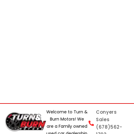
Welcome to Turn &
Conyers
Burn Motors! We
Sales
are a Family owned
(678)562-
used car dealership