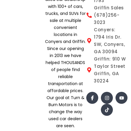
1793
with 100+ of cars,
Griffin Sales
trucks, and SUVs for
(678)256-
sale at multiple
3023
convenient
Conyers:
locations in
1794 Iris Dr.
Conyers and Griffin.
SW, Conyers,
Since our opening
GA 30094
in 2013 we have
Griffin: 910 W
helped THOUSANDS
Taylor Street
of people find
Griffin, GA
reliable
30224
transportation at
affordable prices.
Our goal at Turn &
Burn Motors is to
change the way
used car dealers
are seen.