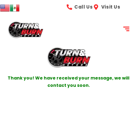
content
Call Us
Visit Us
Thank you! We have received your message, we will
contact you soon.