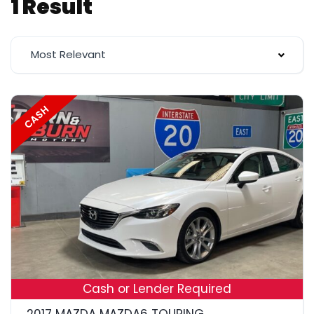
1 Result
Most Relevant
CASH
19
Cash or Lender Required