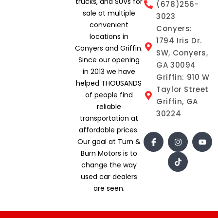
trucks, and SUVs for
(678)256-
sale at multiple
3023
convenient
Conyers:
locations in
1794 Iris Dr.
Conyers and Griffin.
SW, Conyers,
Since our opening
GA 30094
in 2013 we have
Griffin: 910 W
helped THOUSANDS
Taylor Street
of people find
Griffin, GA
reliable
30224
transportation at
affordable prices.
Our goal at Turn &
Burn Motors is to
change the way
used car dealers
are seen.