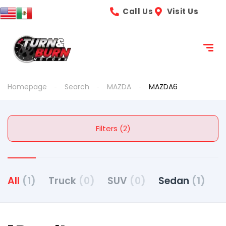
Call Us
Visit Us
Homepage
Search
MAZDA
MAZDA6
Filters (2)
All
(1)
Truck
(0)
SUV
(0)
Sedan
(1)
C