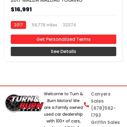
2017 MAZDA MAZDA6 TOURING
$16,991
2017
59,776 miles
22374
Get Personalized Terms
See Details
Welcome to Turn &
Conyers
Burn Motors! We
Sales
are a Family owned
(678)562-
used car dealership
1793
with 100+ of cars,
Griffin Sales