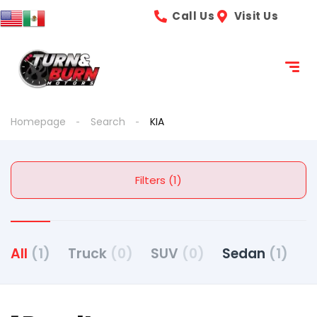
Call Us
Visit Us
Homepage
Search
KIA
Filters (1)
All
(1)
Truck
(0)
SUV
(0)
Sedan
(1)
C