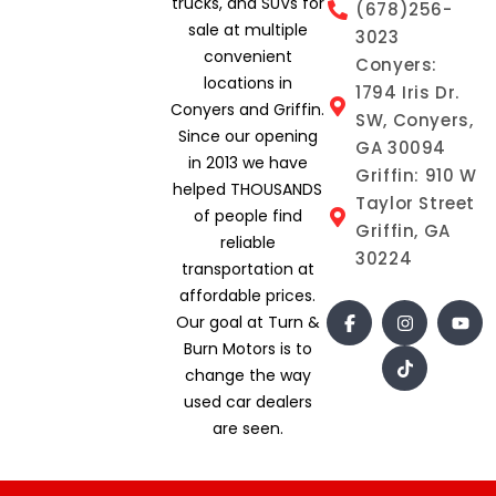
trucks, and SUVs for
(678)256-
sale at multiple
3023
convenient
Conyers:
locations in
1794 Iris Dr.
Conyers and Griffin.
SW, Conyers,
Since our opening
GA 30094
in 2013 we have
Griffin: 910 W
helped THOUSANDS
Taylor Street
of people find
Griffin, GA
reliable
30224
transportation at
affordable prices.
Our goal at Turn &
Burn Motors is to
change the way
used car dealers
are seen.