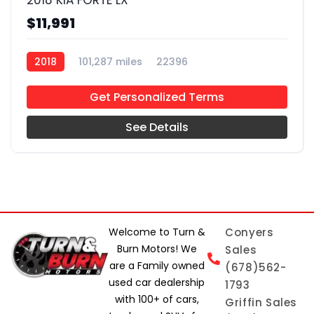
2018 KIA FORTE LX
$11,991
2018
101,287 miles
22396
Get Personalized Terms
See Details
Welcome to Turn &
Conyers
Burn Motors! We
Sales
are a Family owned
(678)562-
used car dealership
1793
with 100+ of cars,
Griffin Sales