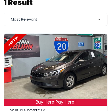
1 Result
Most Relevant
GRIFFIN
19
Buy Here Pay Here!