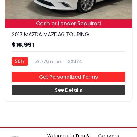
19
Cash or Lender Required
2017 MAZDA MAZDA6 TOURING
$16,991
2017
59,776 miles
22374
Get Personalized Terms
See Details
Welcome to Turn &
Conyers