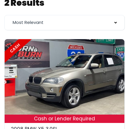
2 Results
Most Relevant
CASH
18
Cash or Lender Required