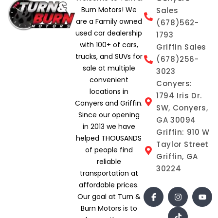
Burn Motors! We
Sales
are a Family owned
(678)562-
used car dealership
1793
with 100+ of cars,
Griffin Sales
trucks, and SUVs for
(678)256-
sale at multiple
3023
convenient
Conyers:
locations in
1794 Iris Dr.
Conyers and Griffin.
SW, Conyers,
Since our opening
GA 30094
in 2013 we have
Griffin: 910 W
helped THOUSANDS
Taylor Street
of people find
Griffin, GA
reliable
30224
transportation at
affordable prices.
Our goal at Turn &
Burn Motors is to