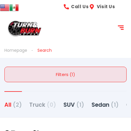
Call Us
Visit Us
Homepage
Search
Filters (1)
All
(2)
Truck
(0)
SUV
(1)
Sedan
(1)
C