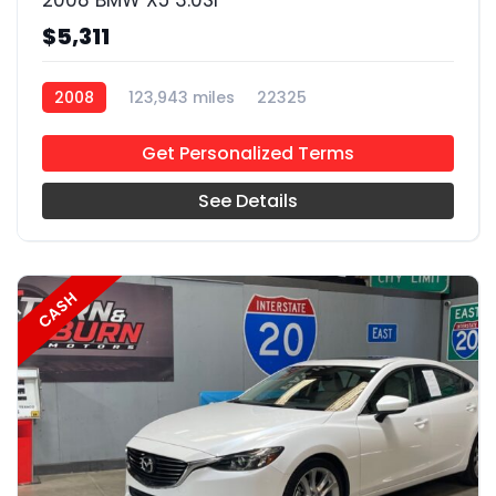
2008 BMW X5 3.0SI
$5,311
2008
123,943 miles
22325
Get Personalized Terms
See Details
CASH