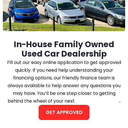
In-House Family Owned
Used Car Dealership
Fill out our easy online application to get approved
quickly. If you need help understanding your
financing options, our friendly finance team is
always available to help answer any questions you
may have. You’ll be one step closer to getting
behind the wheel of your next
Car, Truck, or SUV
.
GET APPROVED