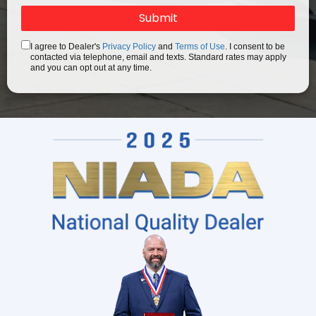
I agree to Dealer's
Privacy Policy
and
Terms of Use
. I consent to be
contacted via telephone, email and texts. Standard rates may apply
and you can opt out at any time.