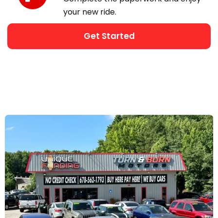
your new ride.
Get Started