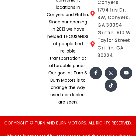
Conyers:
locations in
1794 Iris Dr.
Conyers and Griffin.
SW, Conyers,
Since our opening
GA 30094
in 2013 we have
Griffin: 910 W
helped THOUSANDS
Taylor Street
of people find
Griffin, GA
reliable
30224
transportation at
affordable prices.
Our goal at Turn &
Burn Motors is to
change the way
used car dealers
are seen.
COPYRIGHT © TURN AND BURN MOTORS. ALL RIGHTS RESERVED.