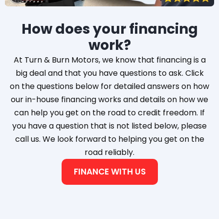
How does your financing
work?
At Turn & Burn Motors, we know that financing is a
big deal and that you have questions to ask. Click
on the questions below for detailed answers on how
our in-house financing works and details on how we
can help you get on the road to credit freedom. If
you have a question that is not listed below, please
call us. We look forward to helping you get on the
road reliably.
FINANCE WITH US