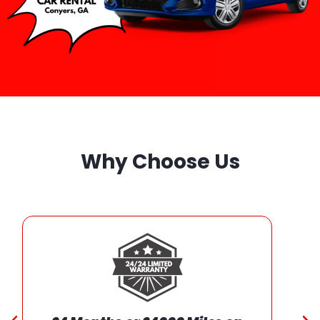
Why Choose Us