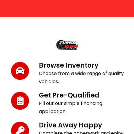
Get Behind the Wheel in 3 Easy Steps
Browse Inventory
Choose from a wide range of quality
vehicles.
Get Pre-Qualified
Fill out our simple financing
application.
Drive Away Happy
Complete the paperwork and enjoy