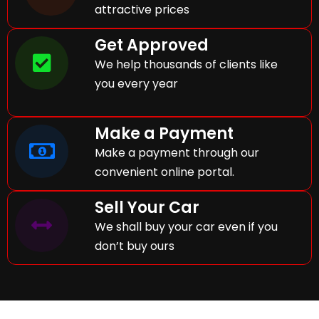
attractive prices
Get Approved
We help thousands of clients like
you every year
Make a Payment
Make a payment through our
convenient online portal.
Sell Your Car
We shall buy your car even if you
don’t buy ours