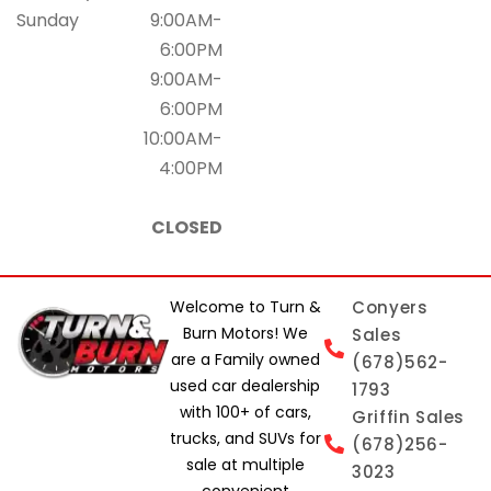
Sunday
9:00AM-
6:00PM
9:00AM-
6:00PM
10:00AM-
4:00PM
CLOSED
Welcome to Turn &
Conyers
Burn Motors! We
Sales
are a Family owned
(678)562-
used car dealership
1793
with 100+ of cars,
Griffin Sales
trucks, and SUVs for
(678)256-
sale at multiple
3023
convenient