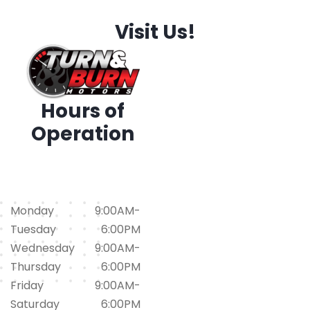
Visit Us!
Hours of
Operation
1794 Iris Dr. SW, Conyers,
GA 30094
(678)562-1793
Monday
9:00AM-
Tuesday
6:00PM
Wednesday
9:00AM-
Thursday
6:00PM
Friday
9:00AM-
Saturday
6:00PM