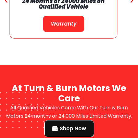
24 Months or 24000 Miles on
Qualified Vehicle
Warranty
At Turn & Burn Motors We
Care
All Qualified Vehicles Come With Our Turn & Burn
Motors 24 months or 24,000 Miles Limited Warranty.
Shop Now