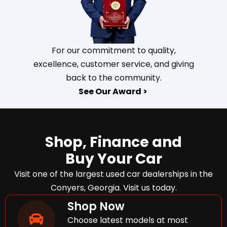
For our commitment to quality,
excellence, customer service, and giving
back to the community.
See Our Award >
Shop, Finance and
Buy Your Car
Visit one of the largest used car dealerships in the
Conyers, Georgia. Visit us today.
Shop Now
Choose latest models at most