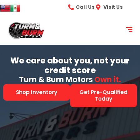
content
Call Us
Visit Us
We care about you, not your
credit score
Turn & Burn Motors
See it.
Shop Inventory
Get Pre-Qualified
Today