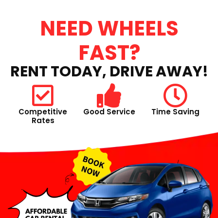
NEED WHEELS
FAST?
RENT TODAY, DRIVE AWAY!
Competitive
Good Service
Time Saving
Rates