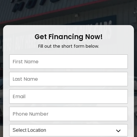
Get Financing Now!
Fill out the short form below.