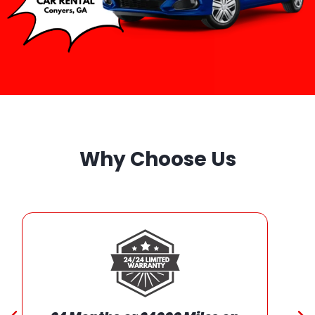
Why Choose Us