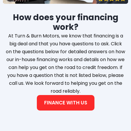
How does your financing
work?
At Turn & Burn Motors, we know that financing is a
big deal and that you have questions to ask. Click
on the questions below for detailed answers on how
our in-house financing works and details on how we
can help you get on the road to credit freedom. If
you have a question that is not listed below, please
call us. We look forward to helping you get on the
road reliably.
FINANCE WITH US