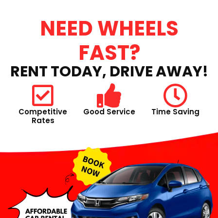
NEED WHEELS
FAST?
RENT TODAY, DRIVE AWAY!
Competitive
Good Service
Time Saving
Rates