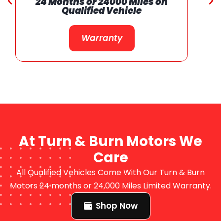
24 Months or 24000 Miles on
Qualified Vehicle
Warranty
At Turn & Burn Motors We
Care
All Qualified Vehicles Come With Our Turn & Burn
Motors 24 months or 24,000 Miles Limited Warranty.
Shop Now