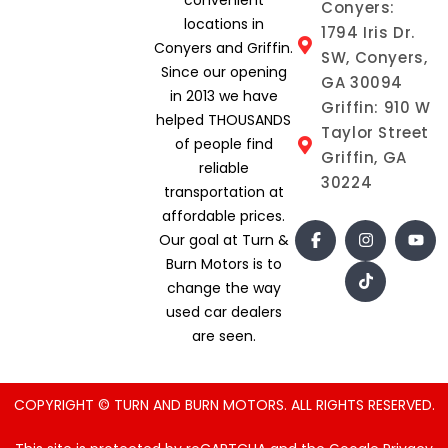
Conyers:
locations in
1794 Iris Dr.
Conyers and Griffin.
SW, Conyers,
Since our opening
GA 30094
in 2013 we have
Griffin: 910 W
helped THOUSANDS
Taylor Street
of people find
Griffin, GA
reliable
30224
transportation at
affordable prices.
Our goal at Turn &
Burn Motors is to
change the way
used car dealers
are seen.
COPYRIGHT © TURN AND BURN MOTORS. ALL RIGHTS RESERVED.