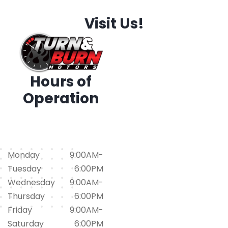
Visit Us!
Hours of
Operation
1794 Iris Dr. SW, Conyers,
GA 30094
(678)562-1793
Monday
9:00AM-
Tuesday
6:00PM
Wednesday
9:00AM-
Thursday
6:00PM
Friday
9:00AM-
Saturday
6:00PM