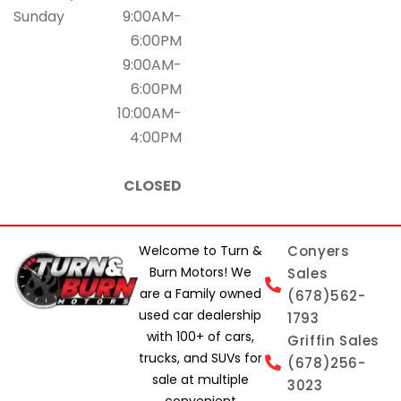
Sunday
9:00AM-
6:00PM
9:00AM-
6:00PM
10:00AM-
4:00PM
CLOSED
Welcome to Turn &
Conyers
Burn Motors! We
Sales
are a Family owned
(678)562-
used car dealership
1793
with 100+ of cars,
Griffin Sales
trucks, and SUVs for
(678)256-
sale at multiple
3023
convenient