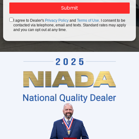
I agree to Dealer's
Privacy Policy
and
Terms of Use
. I consent to be
contacted via telephone, email and texts. Standard rates may apply
and you can opt out at any time.