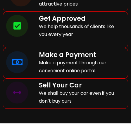
attractive prices
Get Approved
We help thousands of clients like
you every year
Make a Payment
Make a payment through our
convenient online portal.
Sell Your Car
We shall buy your car even if you
don’t buy ours