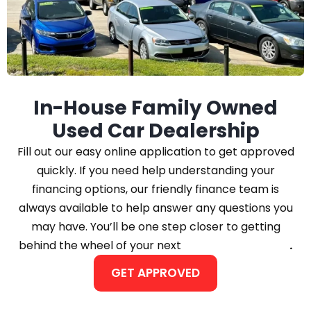
In-House Family Owned
Used Car Dealership
Fill out our easy online application to get approved
quickly. If you need help understanding your
financing options, our friendly finance team is
always available to help answer any questions you
may have. You’ll be one step closer to getting
behind the wheel of your next
Car, Truck, or SUV
.
GET APPROVED