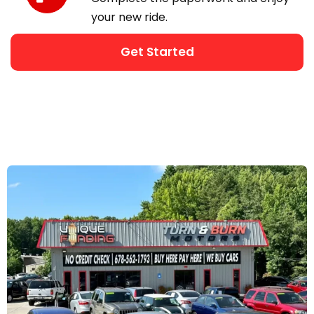
your new ride.
Get Started