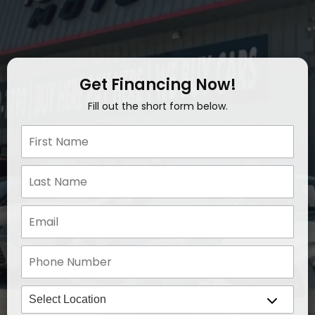
Get Financing Now!
Fill out the short form below.