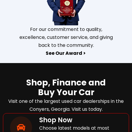
For our commitment to quality,
excellence, customer service, and giving
back to the community.
See Our Award >
Shop, Finance and
Buy Your Car
Visit one of the largest used car dealerships in the
Conyers, Georgia. Visit us today.
Shop Now
Choose latest models at most