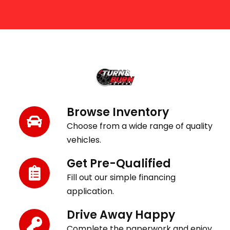
Get Behind the Wheel in 3 Easy Steps
Browse Inventory
Choose from a wide range of quality
vehicles.
Get Pre-Qualified
Fill out our simple financing
application.
Drive Away Happy
Complete the paperwork and enjoy