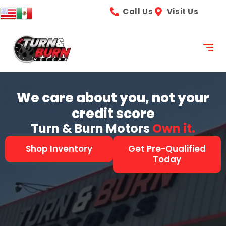
content
Call Us
Visit Us
We care about you, not your
credit score
Turn & Burn Motors
See it.
Shop Inventory
Get Pre-Qualified
Today