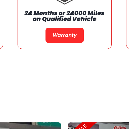
We Support Our
Communities
Support Our Communities