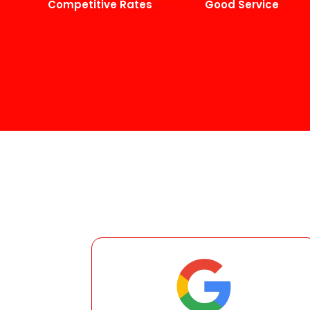
Competitive Rates
Good Service