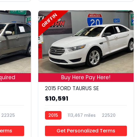
GRIFFIN
18
19
quired
Buy Here Pay Here!
2015 FORD TAURUS SE
$10,591
22325
2015
113,467 miles
22520
Terms
Get Personalized Terms