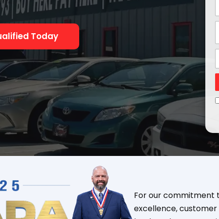
alified Today
For our commitment to
excellence, customer 