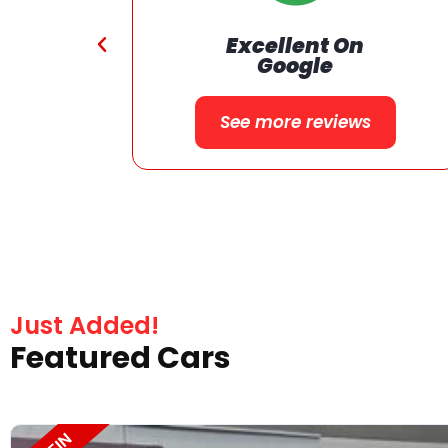
24 Months or 24000 Miles
on Qualified Vehicle
Warranty
Just Added!
Featured Cars