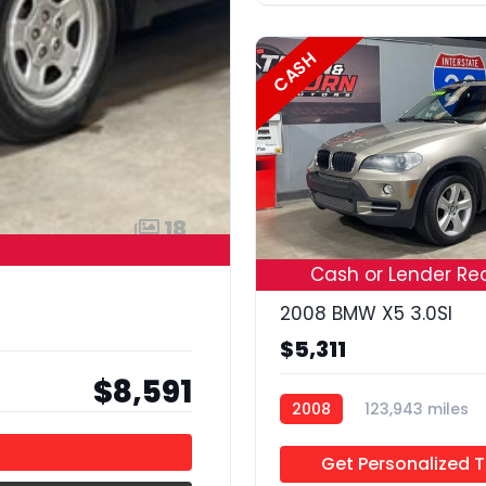
CASH
18
Cash or Lender Re
2008 BMW X5 3.0SI
$5,311
$8,591
2008
123,943 miles
Get Personalized 