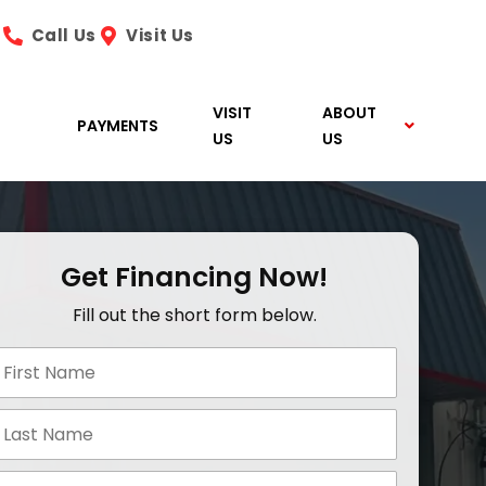
Call Us
Visit Us
VISIT
ABOUT
PAYMENTS
US
US
Get Financing Now!
Fill out the short form below.