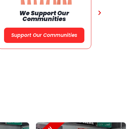
Referral
Program
Referral Program