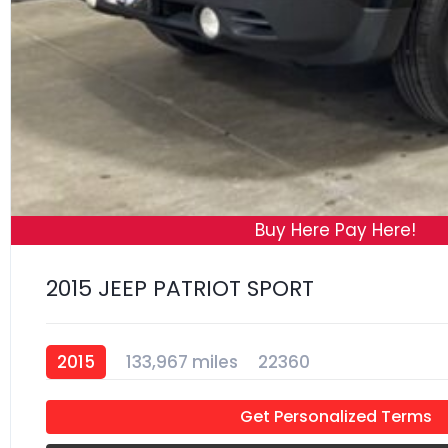
Buy Here Pay Here!
2015 JEEP PATRIOT SPORT
2015
133,967 miles
22360
Get Personalized Terms