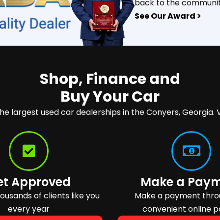
back to the communit
See Our Award >
Shop, Finance and
Buy Your Car
the largest used car dealerships in the Conyers, Georgia. V
et Approved
Make a Pay
usands of clients like you
Make a payment thro
every year
convenient online p