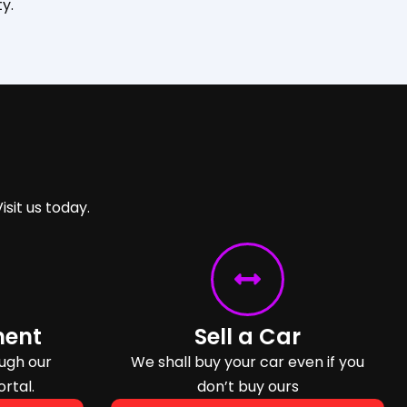
y.
isit us today.
ment
Sell a Car
ugh our
We shall buy your car even if you
ortal.
don’t buy ours