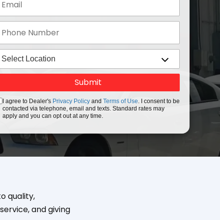
I agree to Dealer's
Privacy Policy
and
Terms of Use
. I consent to be
contacted via telephone, email and texts. Standard rates may
apply and you can opt out at any time.
 quality,
service, and giving