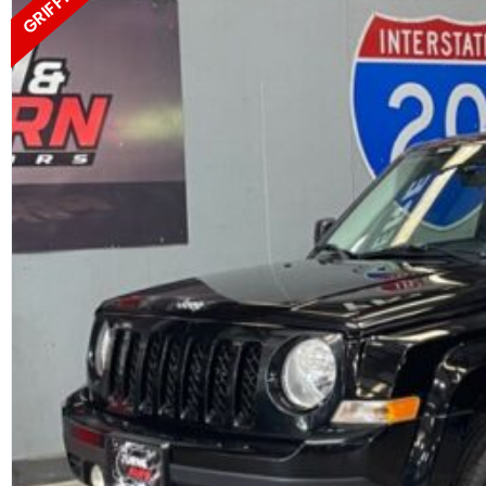
GRIFFIN