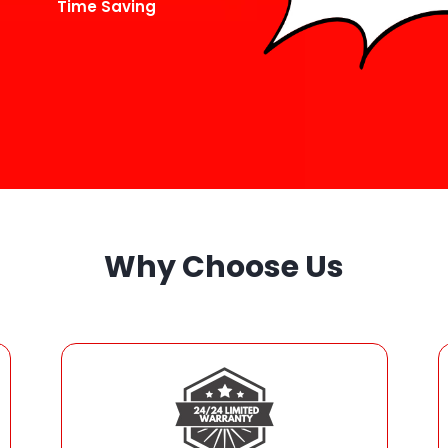
Time Saving
Why Choose Us