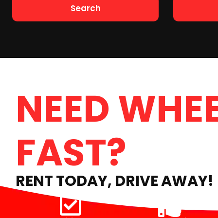
Search
NEED WHEE
FAST?
RENT TODAY, DRIVE AWAY!