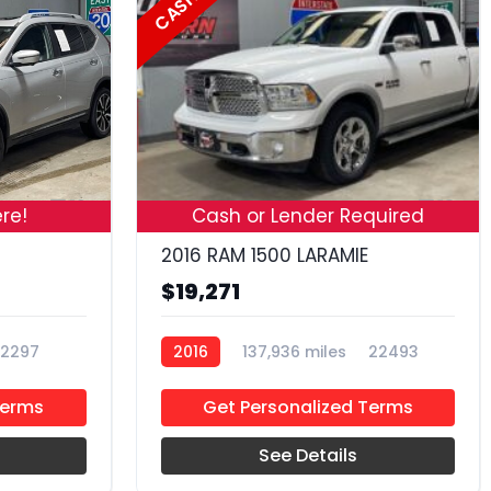
CASH
19
18
re!
Cash or Lender Required
2016 RAM 1500 LARAMIE
$19,271
2297
2016
137,936 miles
22493
Terms
Get Personalized Terms
See Details