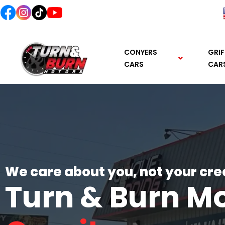
content
CONYERS
GRIF
CARS
CAR
We care about you, not your cre
Turn & Burn M