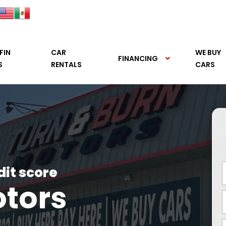
FIN
CAR
WE BUY
FINANCING
S
RENTALS
CARS
dit score
otors
See it.