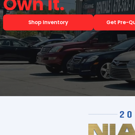
Shop Inventory
Get Pre-Qu