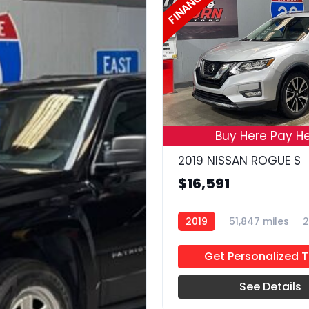
FINANCE
Buy Here Pay He
2019 NISSAN ROGUE S
$16,591
2019
51,847 miles
2
Get Personalized 
See Details