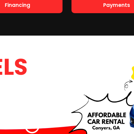
Financing
Payments
LS