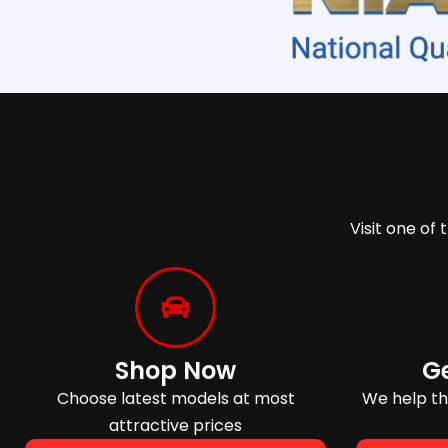
Visit one of 
Shop Now
G
Choose latest models at most
We help tho
attractive prices