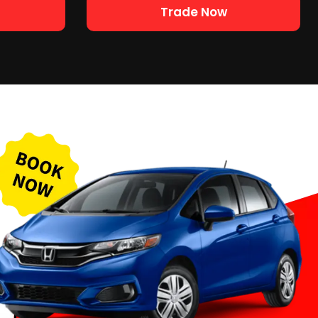
Trade Now