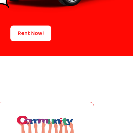
Rent Now!