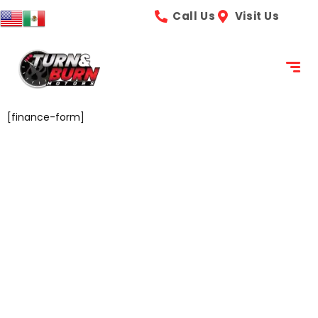
content
Call Us
Visit Us
[finance-form]