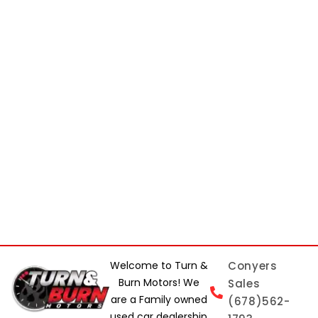
Welcome to Turn &
Conyers
Burn Motors! We
Sales
are a Family owned
(678)562-
used car dealership