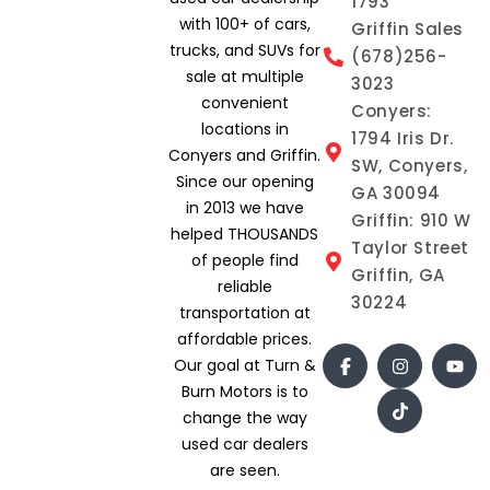
1793
with 100+ of cars,
Griffin Sales
trucks, and SUVs for
(678)256-
sale at multiple
3023
convenient
Conyers:
locations in
1794 Iris Dr.
Conyers and Griffin.
SW, Conyers,
Since our opening
GA 30094
in 2013 we have
Griffin: 910 W
helped THOUSANDS
Taylor Street
of people find
Griffin, GA
reliable
30224
transportation at
affordable prices.
Our goal at Turn &
Burn Motors is to
change the way
used car dealers
are seen.